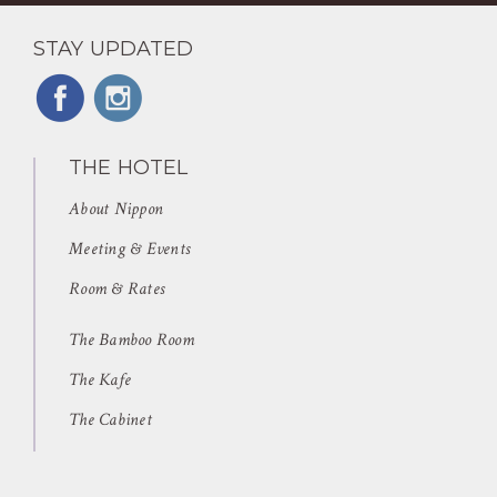
STAY UPDATED
THE HOTEL
About Nippon
Meeting & Events
Room & Rates
The Bamboo Room
The Kafe
The Cabinet