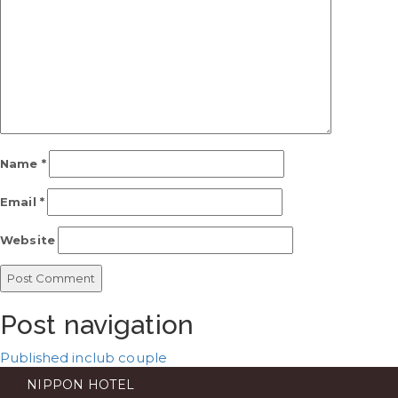
Name
*
Email
*
Website
Post navigation
Published in
club couple
NIPPON HOTEL