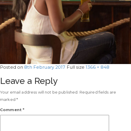
Posted on
8th February 2017
Full size
1366 × 848
Leave a Reply
Your email address will not be published.
Required fields are
marked
*
Comment
*