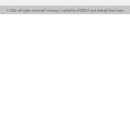
© 2026 all rights reserved |
sitemap
|
crafted by ODDLY
and
Ashraff Associates