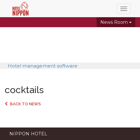
Toggle
naviga
News Room
Hotel management software
cocktails
BACK TO NEWS
NIPPON HOTEL