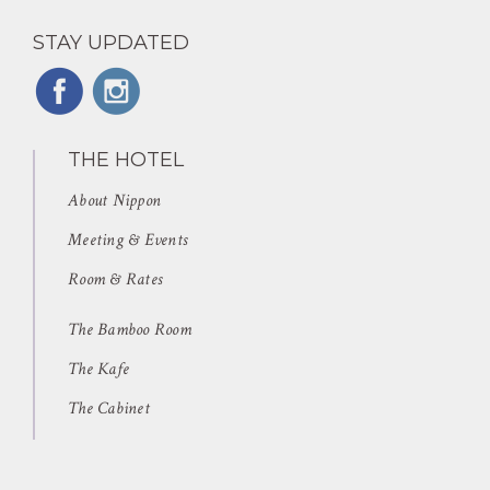
STAY UPDATED
THE HOTEL
About Nippon
Meeting & Events
Room & Rates
The Bamboo Room
The Kafe
The Cabinet