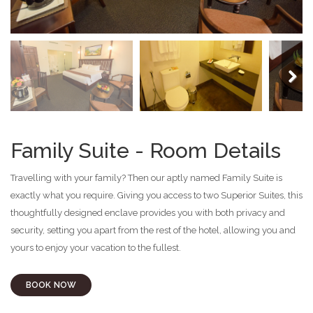
Next
Family Suite - Room Details
Travelling with your family? Then our aptly named Family Suite is
exactly what you require. Giving you access to two Superior Suites, this
thoughtfully designed enclave provides you with both privacy and
security, setting you apart from the rest of the hotel, allowing you and
yours to enjoy your vacation to the fullest.
BOOK NOW