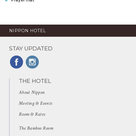
NIPPON HOTEL
STAY UPDATED
THE HOTEL
About Nippon
Meeting & Events
Room & Rates
The Bamboo Room