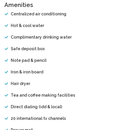
Amenities
Centralized air conditioning
Hot & cool water
Complimentary drinking water
Safe deposit box
Note pad & pencil
Iron & iron board
Hair dryer
Tea and coffee making facilities
Direct dialing (idd & local)
20 international tv channels
Prayer mat