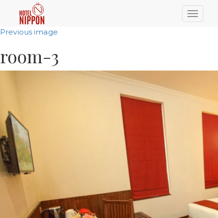
Toggle
naviga
Previous image
room-3