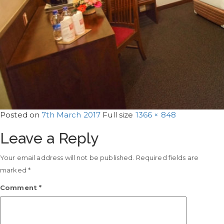
Posted on
7th March 2017
Full size
1366 × 848
Leave a Reply
Your email address will not be published.
Required fields are
marked
*
Comment
*