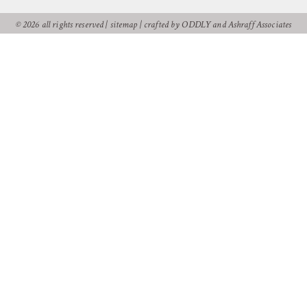
© 2026 all rights reserved |
sitemap
|
crafted by ODDLY
and
Ashraff Associates