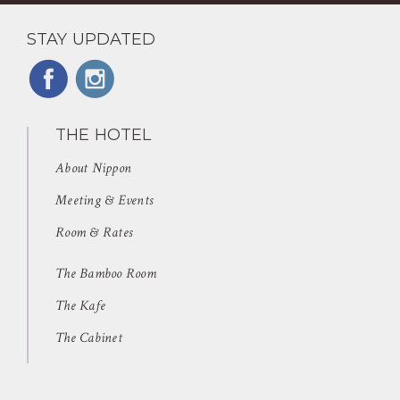
STAY UPDATED
THE HOTEL
About Nippon
Meeting & Events
Room & Rates
The Bamboo Room
The Kafe
The Cabinet