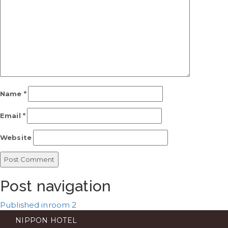
Name
*
Email
*
Website
Post navigation
Published in
room 2
NIPPON HOTEL